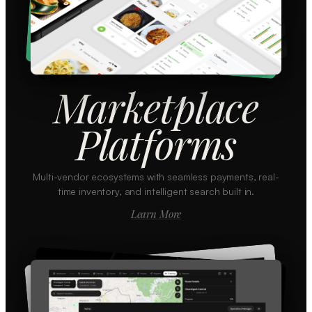
Marketplace
Platforms
Multi-vendor ecosystems with seamless payments, real-
time inventory, and intelligent search built in.
Learn More