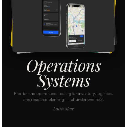
Operations
Systems
End-to-end operational tooling for inventory, logistics,
and resource planning — all under one roof.
Learn More