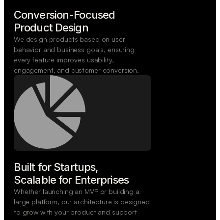
Conversion-Focused

Product Design
We design products based on user
behavior and business goals, ensuring
every feature improves usability,
engagement, and customer conversion.
Built for Startups,

Scalable for Enterprises
Whether launching an MVP or building a
large platform, our architecture is designed
to grow with your product and support