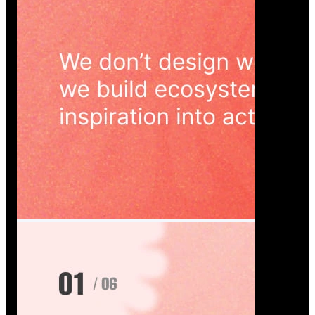
Wedoura — Wedding Planning