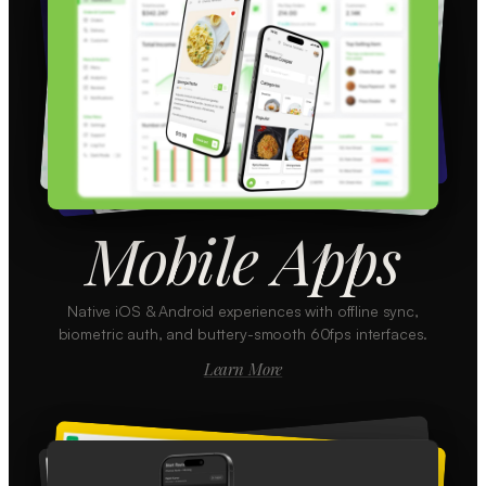
Mobile Apps
Native iOS & Android experiences with offline sync,
biometric auth, and buttery-smooth 60fps interfaces.
Learn More