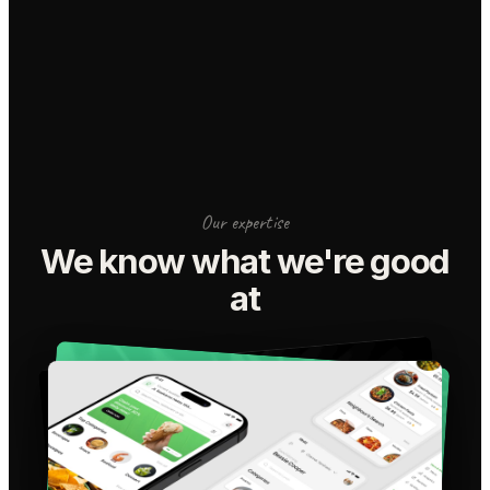
Our expertise
We know what we're good
at