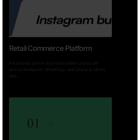
GoWheels — Bus Mobility
Ecosystem
A modern platform connecting travelers, bus
operators, and drivers while enabling seamless
booking, …