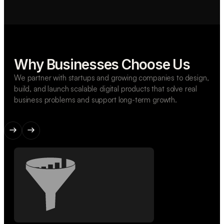
Why Businesses Choose Us
We partner with startups and growing companies to design,
build, and launch scalable digital products that solve real
business problems and support long-term growth.