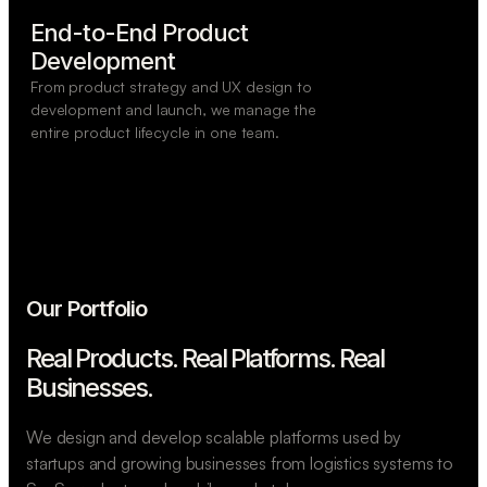
End-to-End Product

Development
From product strategy and UX design to
development and launch, we manage the
entire product lifecycle in one team.
Our Portfolio
Real Products. Real Platforms.
Real
Businesses.
We design and develop scalable platforms used by
startups and growing businesses from logistics systems to