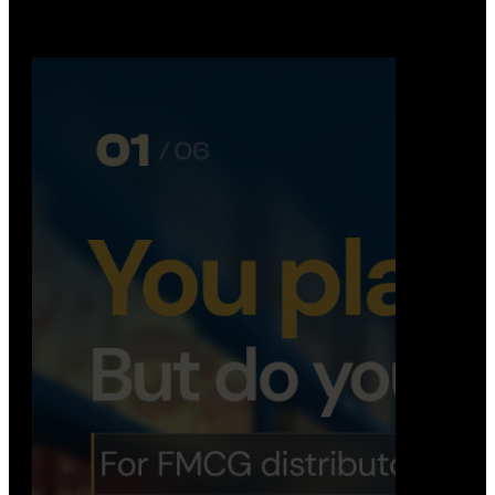
Distribution Operations System
A real-time system that helps distributors track
routes, deliveries, driver activity, and store fulf…