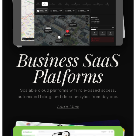
Business SaaS
Platforms
Scalable cloud platforms with role-based access,
automated billing, and deep analytics from day one.
Learn More