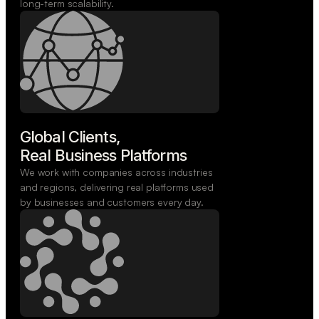
long-term scalability.
Global Clients,

Real Business Platforms
We work with companies across industries
and regions, delivering real platforms used
by businesses and customers every day.