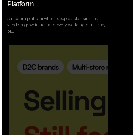
Retail Commerce Platform
A backend system that helps offline stores sell
across Instagram, WhatsApp, and physical stores
whil…