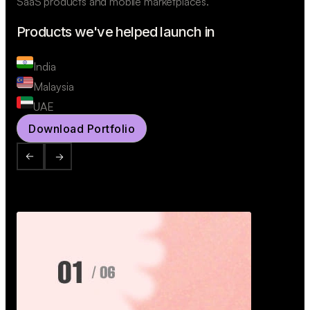
SaaS products and mobile marketplaces.
Products we've helped launch in
India
Malaysia
UAE
Download Portfolio