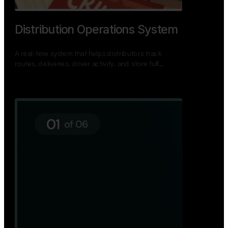
TNPSC Exam Preparation App
A bilingual TNPSC preparation app with student
dashboards, daily tests, current affairs, and a
power…