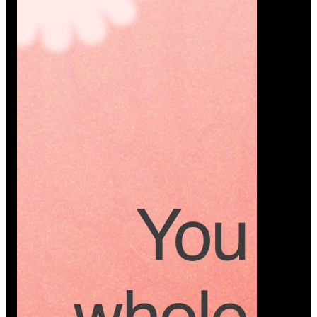
Platform
A modern platform where couples plan smarter,
vendors grow faster, and every wedding detail stays
or…