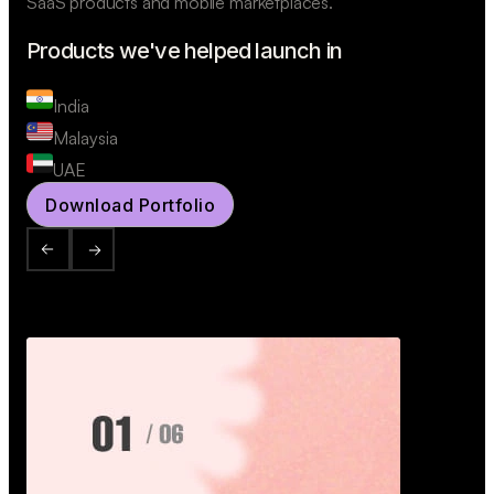
SaaS products and mobile marketplaces.
Products we've helped launch in
India
Malaysia
UAE
Download Portfolio