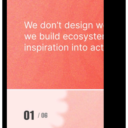
Wedoura — Wedding Planning