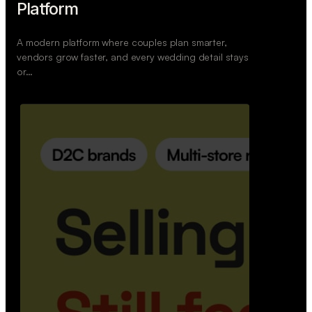
Retail Commerce Platform
A backend system that helps offline stores sell
across Instagram, WhatsApp, and physical stores
whil…