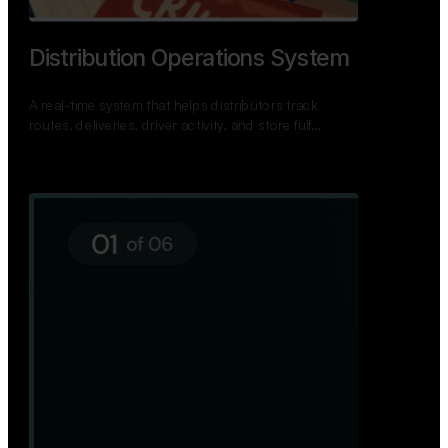
TNPSC Exam Preparation App
A bilingual TNPSC preparation app with student
dashboards, daily tests, current affairs, and a
power…