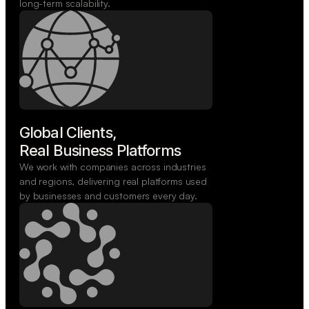
long-term scalability.
Global Clients,

Real Business Platforms
We work with companies across industries
and regions, delivering real platforms used
by businesses and customers every day.