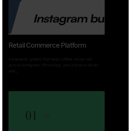
GoWheels — Bus Mobility
Ecosystem
A modern platform connecting travelers, bus
operators, and drivers while enabling seamless
booking, …