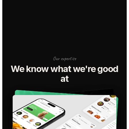
Our expertise
We know what we're good
at