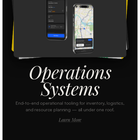
Operations
Systems
End-to-end operational tooling for inventory, logistics,
and resource planning — all under one roof.
Learn More