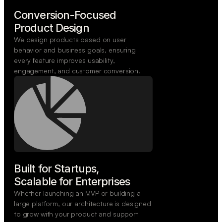
Conversion-Focused

Product Design
We design products based on user
behavior and business goals, ensuring
every feature improves usability,
engagement, and customer conversion.
Built for Startups,

Scalable for Enterprises
Whether launching an MVP or building a
large platform, our architecture is designed
to grow with your product and support