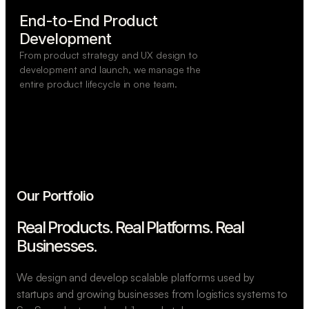
End-to-End Product

Development
From product strategy and UX design to
development and launch, we manage the
entire product lifecycle in one team.
Our Portfolio
Real Products. Real Platforms.
Real
Businesses.
We design and develop scalable platforms used by
startups and growing businesses from logistics systems to