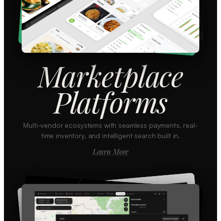
Marketplace
Platforms
Multi-vendor ecosystems with seamless payments, real-
time inventory, and intelligent search built in.
Learn More