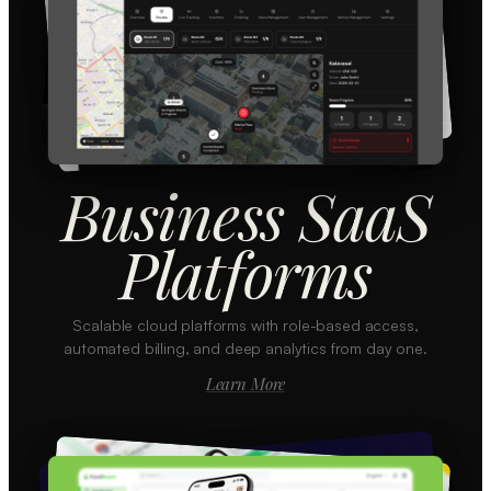
Business SaaS
Platforms
Scalable cloud platforms with role-based access,
automated billing, and deep analytics from day one.
Learn More