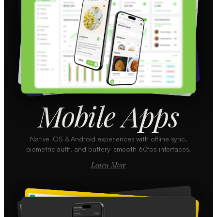
Mobile Apps
Native iOS & Android experiences with offline sync,
biometric auth, and buttery-smooth 60fps interfaces.
Learn More