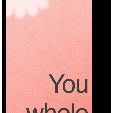
Platform
A modern platform where couples plan smarter,
vendors grow faster, and every wedding detail stays
or…