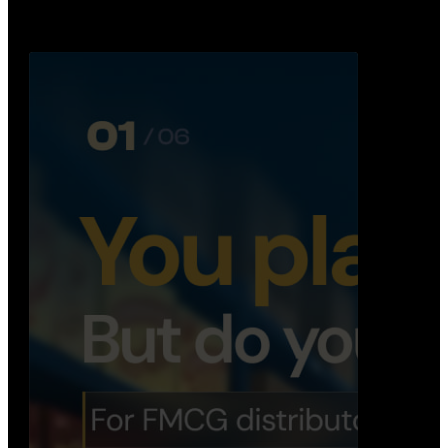
Distribution Operations System
A real-time system that helps distributors track
routes, deliveries, driver activity, and store fulf…