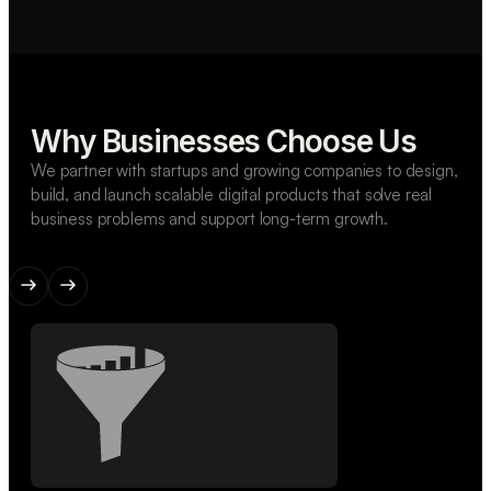
Why Businesses Choose Us
We partner with startups and growing companies to design,
build, and launch scalable digital products that solve real
business problems and support long-term growth.