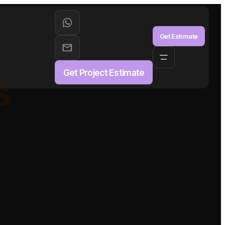
aS
Get Estimate
Get Project Estimate
s