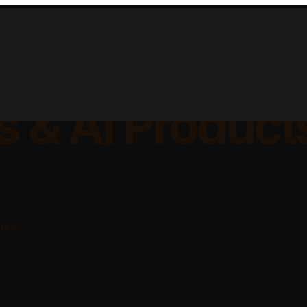
lable Apps, Sa
s & AI Product
platforms, and AI-powered
ing businesses.
rks