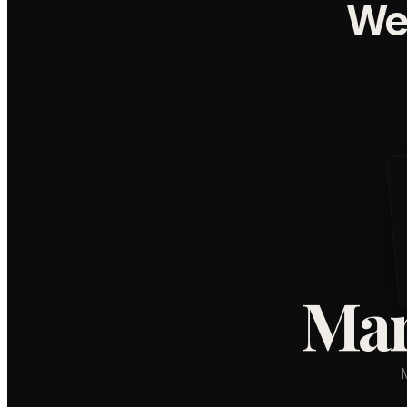
We
Mar