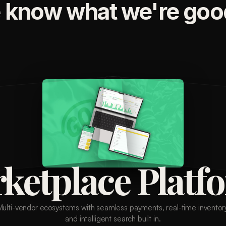
 know what we're good
ketplace Platf
Multi-vendor ecosystems with seamless payments, real-time inventory
and intelligent search built in.