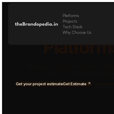
Platforms
Build Sca
Projects
Tech Stack
Why Choose Us
Platform
We design and develop mobile apps, SaaS 
software for startups and grow
Get your project estimate
Get Estimate
See our wo