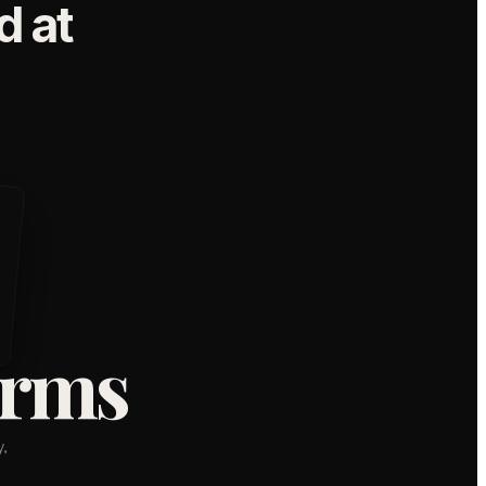
 at
orms
,