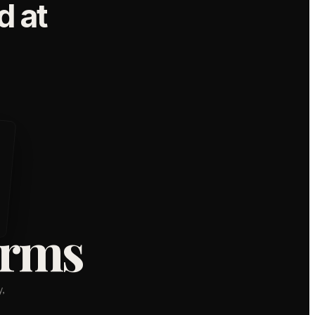
 at
orms
,