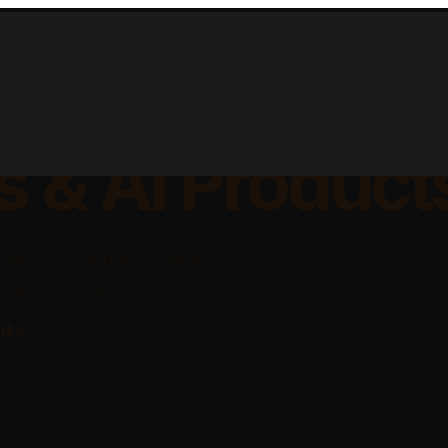
lable Apps, Sa
s & AI Product
platforms, and AI-powered
ing businesses.
rks