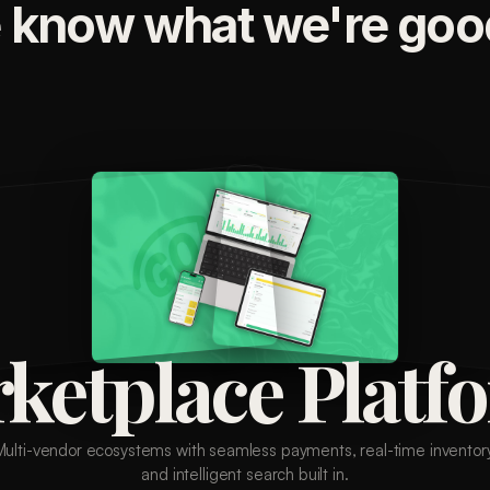
 know what we're good
ketplace Platf
Multi-vendor ecosystems with seamless payments, real-time inventory
and intelligent search built in.