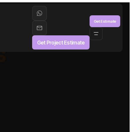
aS
Get Estimate
Get Project Estimate
s