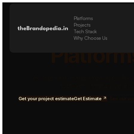
Platforms
Build Sca
Projects
Tech Stack
Why Choose Us
Platform
We design and develop mobile apps, SaaS 
software for startups and grow
Get your project estimate
Get Estimate
See our wo