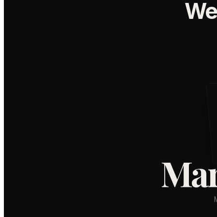
We
Mar