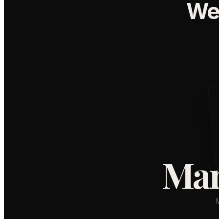
We
Mar