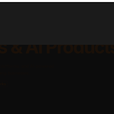
lable Apps, Sa
s & AI Product
platforms, and AI-powered
ing businesses.
rks