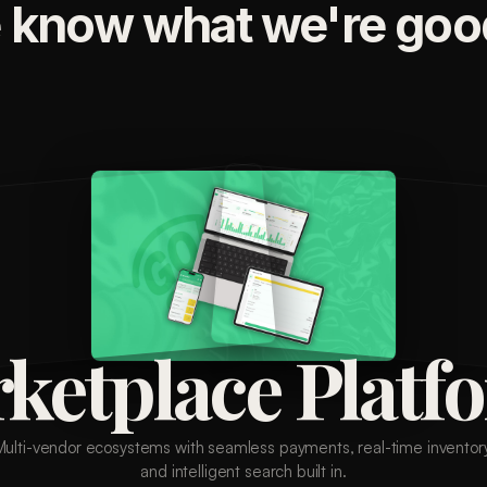
 know what we're good
ketplace Platf
Multi-vendor ecosystems with seamless payments, real-time inventory
and intelligent search built in.