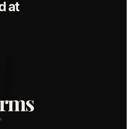
 at
orms
,