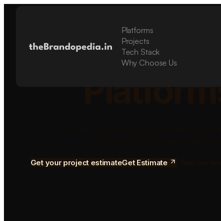
Platforms
Build Sca
Projects
Tech Stack
Why Choose Us
Platform
We design and develop mobile apps, SaaS 
software for startups and grow
Get your project estimate
Get Estimate
See our wo