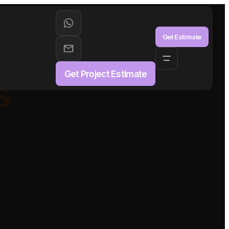
aS
Get Estimate
Get Project Estimate
s