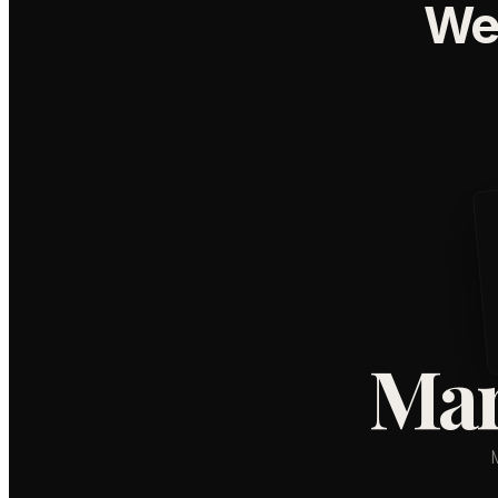
We
Mar