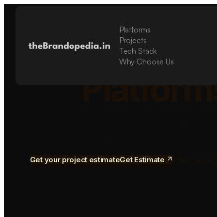
Platforms
Build Sca
Projects
Tech Stack
Why Choose Us
Platform
We design and develop mobile apps, SaaS 
software for startups and grow
Get your project estimate
Get Estimate
See our wo