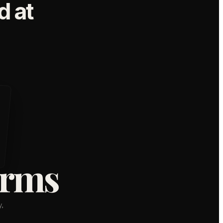
 at
orms
,