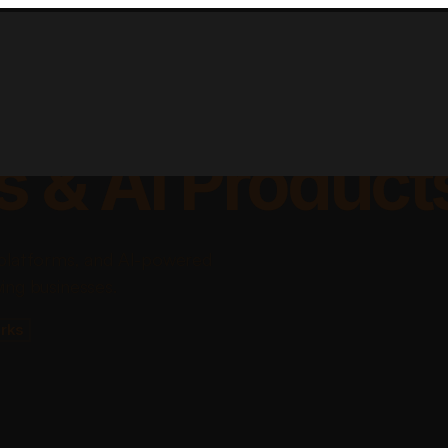
lable Apps, Sa
s & AI Product
platforms, and AI-powered
ing businesses.
rks