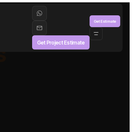
aS
Get Estimate
Get Project Estimate
s