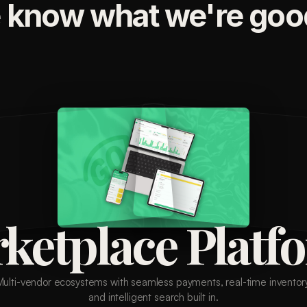
 know what we're good
ketplace Platf
Multi-vendor ecosystems with seamless payments, real-time inventory
and intelligent search built in.