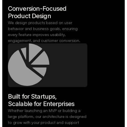
Conversion-Focused

Product Design
We design products based on user
behavior and business goals, ensuring
every feature improves usability,
engagement, and customer conversion.
Built for Startups,

Scalable for Enterprises
Whether launching an MVP or building a
large platform, our architecture is designed
to grow with your product and support