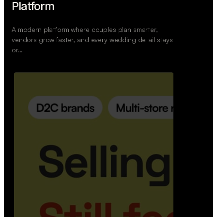
Retail Commerce Platform
A backend system that helps offline stores sell
across Instagram, WhatsApp, and physical stores
whil…