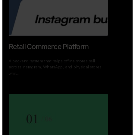
GoWheels — Bus Mobility
Ecosystem
A modern platform connecting travelers, bus
operators, and drivers while enabling seamless
booking, …