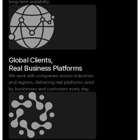
long-term scalability.
Global Clients,

Real Business Platforms
We work with companies across industries
and regions, delivering real platforms used
by businesses and customers every day.