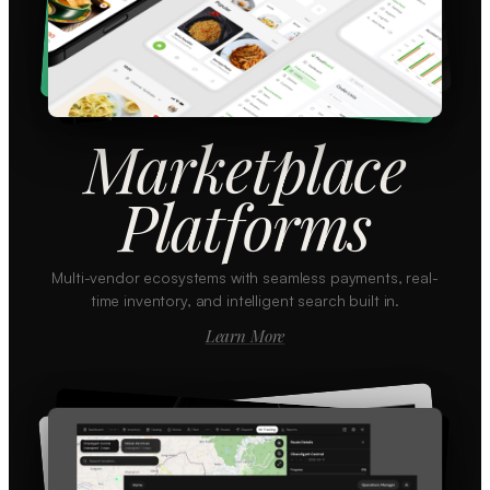
Marketplace
Platforms
Multi-vendor ecosystems with seamless payments, real-
time inventory, and intelligent search built in.
Learn More