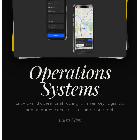
Operations
Systems
End-to-end operational tooling for inventory, logistics,
and resource planning — all under one roof.
Learn More