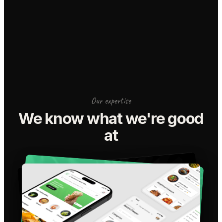
Our expertise
We know what we're good
at