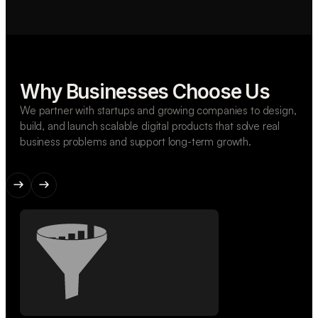
Why Businesses Choose Us
We partner with startups and growing companies to design,
build, and launch scalable digital products that solve real
business problems and support long-term growth.