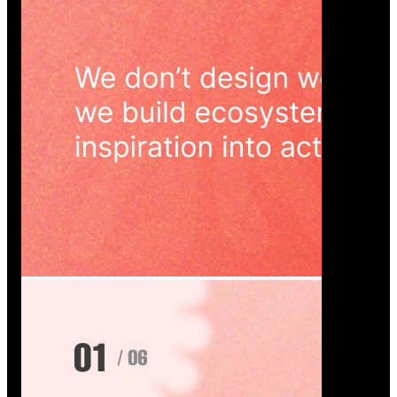
Wedoura — Wedding Planning