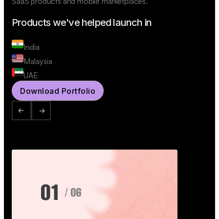
SaaS products and mobile marketplaces.
Products we've helped launch in
India
Malaysia
UAE
Download Portfolio