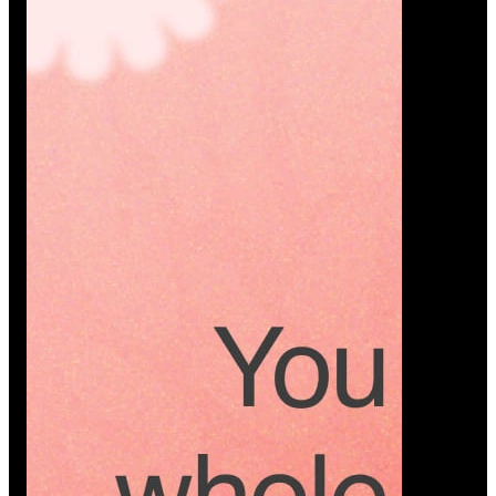
Platform
A modern platform where couples plan smarter,
vendors grow faster, and every wedding detail stays
or…