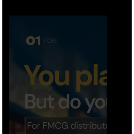
Distribution Operations System
A real-time system that helps distributors track
routes, deliveries, driver activity, and store fulf…