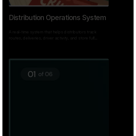
TNPSC Exam Preparation App
A bilingual TNPSC preparation app with student
dashboards, daily tests, current affairs, and a
power…