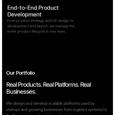
End-to-End Product

Development
From product strategy and UX design to
development and launch, we manage the
entire product lifecycle in one team.
Our Portfolio
Real Products. Real Platforms.
Real
Businesses.
We design and develop scalable platforms used by
startups and growing businesses from logistics systems to