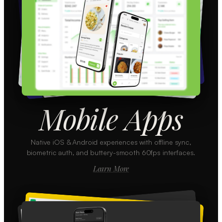
Mobile Apps
Native iOS & Android experiences with offline sync,
biometric auth, and buttery-smooth 60fps interfaces.
Learn More