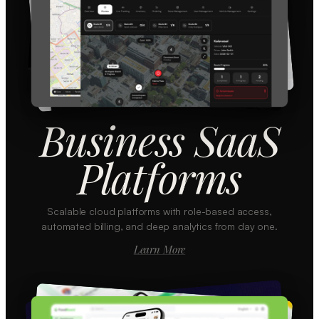
Business SaaS
Platforms
Scalable cloud platforms with role-based access,
automated billing, and deep analytics from day one.
Learn More