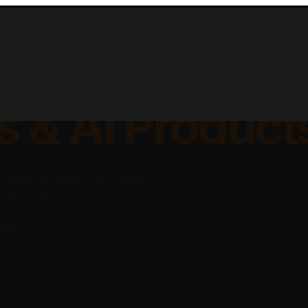
lable Apps, Sa
s & AI Product
platforms, and AI-powered
ing businesses.
rks