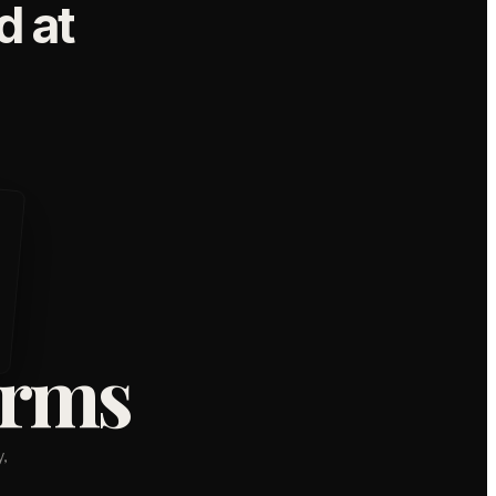
 at
orms
,