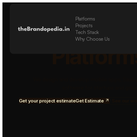
Platforms
Build Sca
Projects
Tech Stack
Why Choose Us
Platform
We design and develop mobile apps, SaaS 
software for startups and grow
Get your project estimate
Get Estimate
See our wo