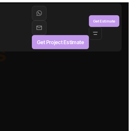
aS
Get Estimate
Get Project Estimate
s