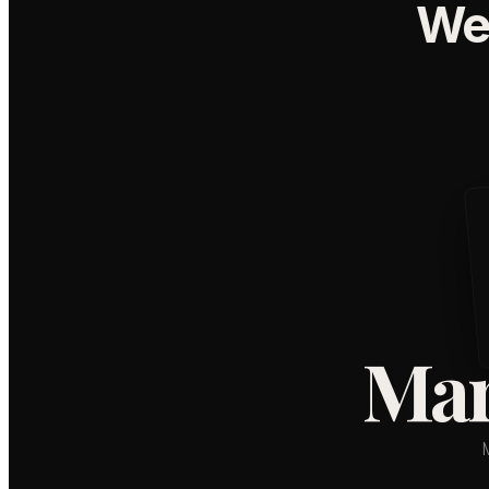
We
Mar