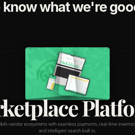
 know what we're good
ketplace Platf
Multi-vendor ecosystems with seamless payments, real-time inventory
and intelligent search built in.