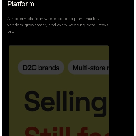
Platform
A modern platform where couples plan smarter,
vendors grow faster, and every wedding detail stays
or…