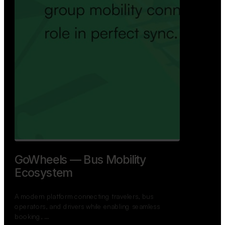
GoWheels — Bus Mobility
Ecosystem
A modern platform connecting travelers, bus
operators, and drivers while enabling seamless
booking, …