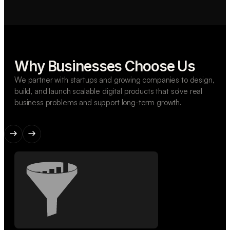
Why Businesses Choose Us
We partner with startups and growing companies to design,
build, and launch scalable digital products that solve real
business problems and support long-term growth.