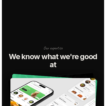
Our expertise
We know what we're good
at