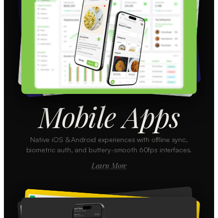
Mobile Apps
Native iOS & Android experiences with offline sync,
biometric auth, and buttery-smooth 60fps interfaces.
Learn More