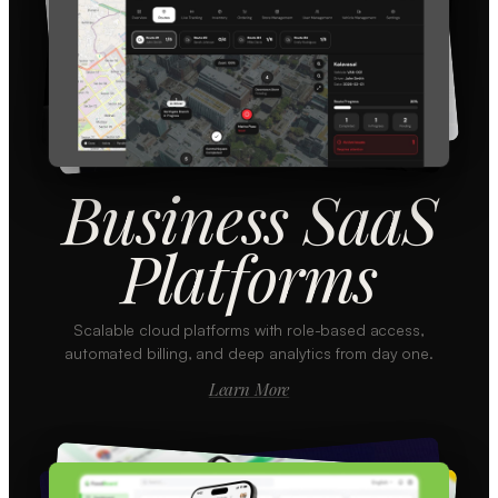
Business SaaS
Platforms
Scalable cloud platforms with role-based access,
automated billing, and deep analytics from day one.
Learn More