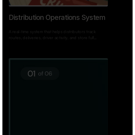
Distribution Operations System
A real-time system that helps distributors track
routes, deliveries, driver activity, and store fulf…