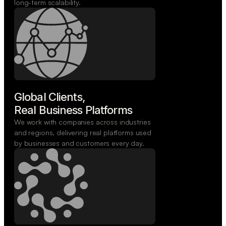
long-term scalability.
Global Clients,

Real Business Platforms
We work with companies across industries
and regions, delivering real platforms used
by businesses and customers every day.