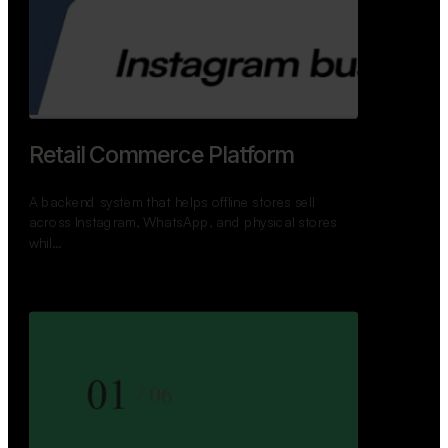
Retail Commerce Platform
A backend system that helps offline stores sell
across Instagram, WhatsApp, and physical stores
whil…