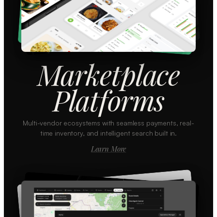
Marketplace
Platforms
Multi-vendor ecosystems with seamless payments, real-
time inventory, and intelligent search built in.
Learn More