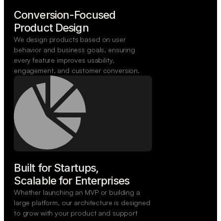
Conversion-Focused

Product Design
We design products based on user
behavior and business goals, ensuring
every feature improves usability,
engagement, and customer conversion.
Built for Startups,

Scalable for Enterprises
Whether launching an MVP or building a
large platform, our architecture is designed
to grow with your product and support