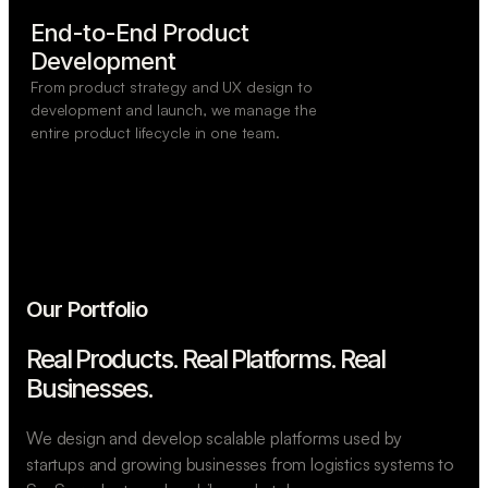
End-to-End Product

Development
From product strategy and UX design to
development and launch, we manage the
entire product lifecycle in one team.
Our Portfolio
Real Products. Real Platforms.
Real
Businesses.
We design and develop scalable platforms used by
startups and growing businesses from logistics systems to