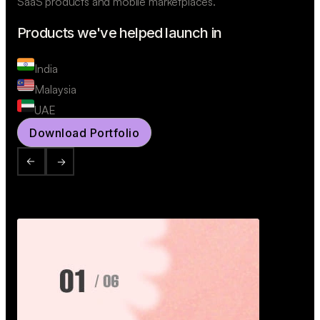
SaaS products and mobile marketplaces.
Products we've helped launch in
India
Malaysia
UAE
Download Portfolio