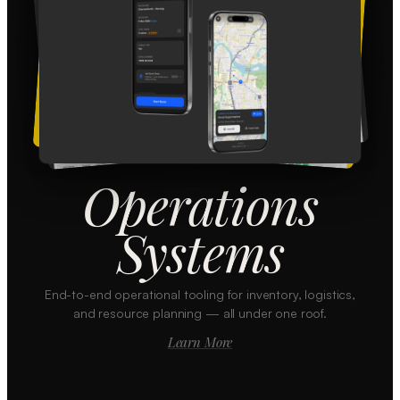
Operations
Systems
End-to-end operational tooling for inventory, logistics,
and resource planning — all under one roof.
Learn More