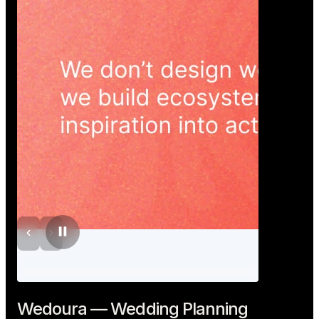
Wedoura — Wedding Planning